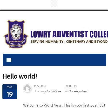
Hello world!
POSTED BY
POSTED IN
MAY
Lowry Institutions
Uncategorized
19
Welcome to WordPress. This is your first post. Edit