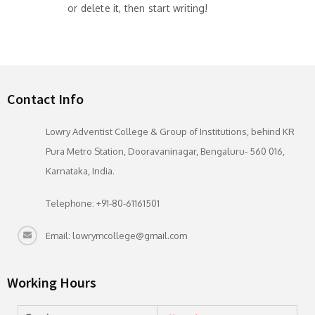
or delete it, then start writing!
Contact Info
Lowry Adventist College & Group of Institutions, behind KR
Pura Metro Station, Dooravaninagar, Bengaluru- 560 016,
Karnataka, India.
Telephone: +91-80-61161501
Email: lowrymcollege@gmail.com
Working Hours