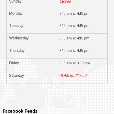
Sunday
Closed
Monday
8:15 am
to
4:15 pm
Tuesday
8:15 am
to
4:15 pm
Wednesday
8:15 am
to
4:15 pm
Thursday
8:15 am
to
4:15 pm
Friday
8:15 am
to
3:30 pm
Saturday
(Sabbath)Closed
Facebook Feeds