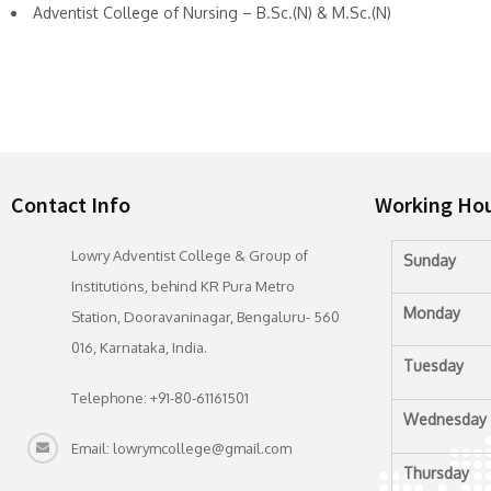
Adventist College of Nursing – B.Sc.(N) & M.Sc.(N)
Contact Info
Working Ho
Lowry Adventist College & Group of
Sunday
Institutions, behind KR Pura Metro
Monday
Station, Dooravaninagar, Bengaluru- 560
016, Karnataka, India.
Tuesday
Telephone: +91-80-61161501
Wednesday
Email: lowrymcollege@gmail.com
Thursday