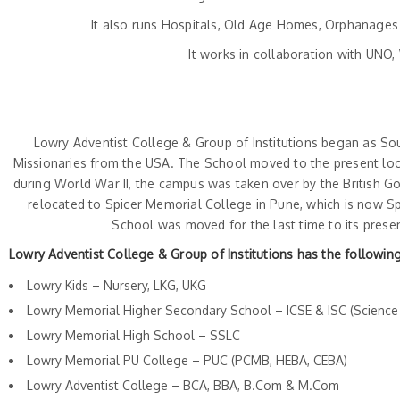
It also runs Hospitals, Old Age Homes, Orphanages 
It works in collaboration with UN
Lowry Adventist College & Group of Institutions began as Sou
Missionaries from the USA. The School moved to the present loca
during World War II, the campus was taken over by the British G
relocated to Spicer Memorial College in Pune, which is now Sp
School was moved for the last time to its prese
Lowry Adventist College & Group of Institutions has the following
Lowry Kids – Nursery, LKG, UKG
Lowry Memorial Higher Secondary School – ICSE & ISC (Scienc
Lowry Memorial High School – SSLC
Lowry Memorial PU College – PUC (PCMB, HEBA, CEBA)
Lowry Adventist College – BCA, BBA, B.Com & M.Com