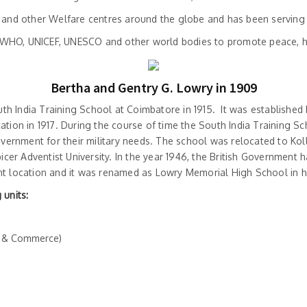
and other Welfare centres around the globe and has been serving the
O, WHO, UNICEF, UNESCO and other world bodies to promote peace, 
Bertha and Gentry G. Lowry in 1909
th India Training School at Coimbatore in 1915. It was established
tion in 1917. During the course of time the South India Training Sc
overnment for their military needs. The school was relocated to Ko
icer Adventist University. In the year 1946, the British Governme
nt location and it was renamed as Lowry Memorial High School in h
 units:
e & Commerce)