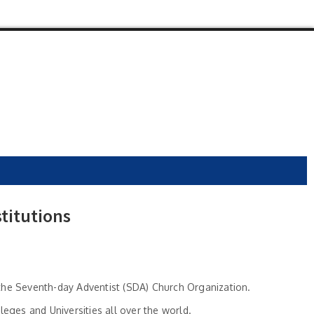
titutions
y the Seventh-day Adventist (SDA) Church Organization.
ges and Universities all over the world.