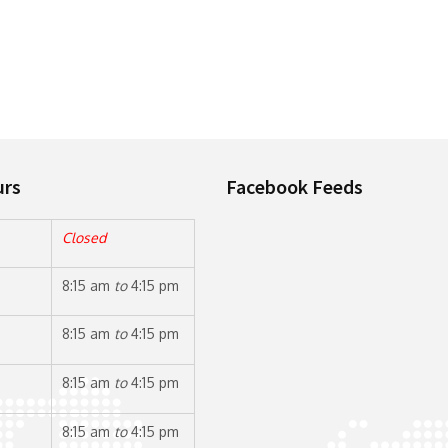
urs
Facebook Feeds
Closed
8:15 am
to
4:15 pm
8:15 am
to
4:15 pm
8:15 am
to
4:15 pm
8:15 am
to
4:15 pm