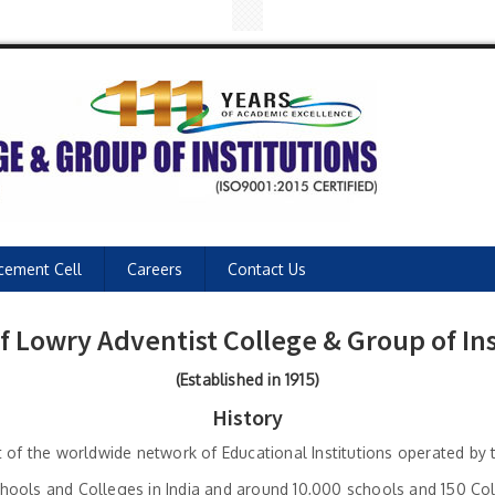
cement Cell
Careers
Contact Us
of Lowry Adventist College & Group of Ins
(Established in 1915)
History
rt of the worldwide network of Educational Institutions operated b
ools and Colleges in India and around 10,000 schools and 150 Colle