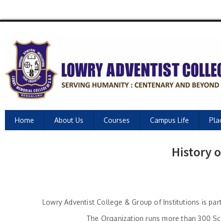
Home
About Us
Courses
Campus Life
Pla
History 
Lowry Adventist College & Group of Institutions is pa
The Organization runs more than 300 Sch