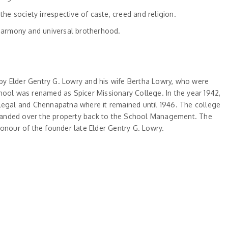
 society irrespective of caste, creed and religion.
harmony and universal brotherhood.
 by Elder Gentry G. Lowry and his wife Bertha Lowry, who were
hool was renamed as Spicer Missionary College. In the year 1942,
llegal and Chennapatna where it remained until 1946. The college
nt handed over the property back to the School Management. The
onour of the founder late Elder Gentry G. Lowry.