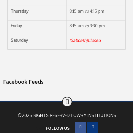
Thursday
8:15 am
to
4:15 pm
Friday
8:15 am
to
3:30 pm
Saturday
(Sabbath)Closed
Facebook Feeds
©2025 RIGHTS RESERVED
LOWRY INSTITUTIONS
SFW
FOLLOW US