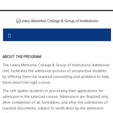
ABOUT THE PROGRAM
The Lowry Memorial College & Group of Institutions’ Admission
Unit, facilitates the admission process of prospective students
by offering them the required counselling and guidance to help
them select the right course.
The unit guides students in processing their applications for
admission in the selected course. Admissions are finalised only
after completion of all formalities, and after the submission of
required documents, subject to verification by the admission