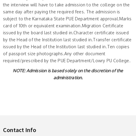
the interview will have to take admission to the college on the
same day after paying the required fees. The admission is
subject to the Karnataka State PUE Department approval.Marks
card of 10th or equivalent examination.Migration Certificate
issued by the board last studied in.Character certificate issued
by the Head of the Institution last studied in.Transfer certificate
issued by the Head of the Institution last studied in.Ten copies
of passport size photographs.Any other document
required/prescribed by the PUE Department/Lowry PU College.
NOTE: Admission is based solely on the discretion of the
administration.
Contact Info