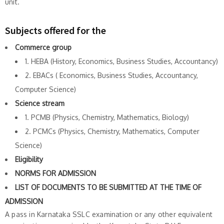
unit.
Subjects offered for the
Commerce group
1. HEBA (History, Economics, Business Studies, Accountancy)
2. EBACs ( Economics, Business Studies, Accountancy,
Computer Science)
Science stream
1. PCMB (Physics, Chemistry, Mathematics, Biology)
2. PCMCs (Physics, Chemistry, Mathematics, Computer
Science)
Eligibility
NORMS FOR ADMISSION
LIST OF DOCUMENTS TO BE SUBMITTED AT THE TIME OF
ADMISSION
A pass in Karnataka SSLC examination or any other equivalent