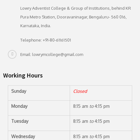
Lowry Adventist College & Group of Institutions, behind KR
Pura Metro Station, Dooravaninagar, Bengaluru- 560 016,
Karnataka, India.
Telephone: +91-80-61161501
Email: lowrymcollege@gmail.com
Working Hours
Sunday
Closed
Monday
8:15 am
to
4:15 pm
Tuesday
8:15 am
to
4:15 pm
Wednesday
8:15 am
to
4:15 pm