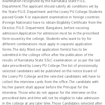
examination recognized by the Karnataka State P.U.E.
Department.The applicant should satisfy all conditions set by
the State P.U.E. Department and the Lowry PU College.Students
passed Grade X or equivalent examination in foreign countries
(Foreign Nationals) have to obtain Eligibility Certificate from the
Director, P.U.E. Department, Bangalore, before securing
admission.Application for admission must be in the prescribed
form issued by the college. Students who want to try for
different combinations must apply in separate application
forms.The duly filled out application form(s) has to be
submitted in the college office after the publication of the
results of Karnataka State SSLC examination or as per the last
date prescribed by Lowry PU College.The list of provisionally
selected candidates will be published on the notice board of
the Lowry PU College and the selected candidates will have to
collect the interview cards from the office.The candidate with
his/her parent shall appear before the Principal for the
interview. Those who do not appear for the interview on the
prescribed date and time will not be eligible to take admission
in the college at any later time.Those Candidates selected after