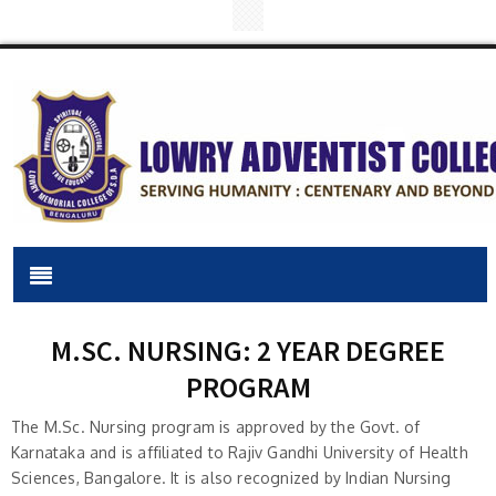
M.SC. NURSING: 2 YEAR DEGREE
PROGRAM
The M.Sc. Nursing program is approved by the Govt. of
Karnataka and is affiliated to Rajiv Gandhi University of Health
Sciences, Bangalore. It is also recognized by Indian Nursing