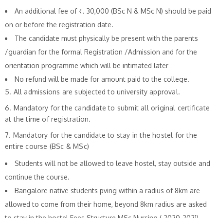
An additional fee of ₹. 30,000 (BSc N & MSc N) should be paid
on or before the registration date.
The candidate must physically be present with the parents
/guardian for the formal Registration /Admission and for the
orientation programme which will be intimated later
No refund will be made for amount paid to the college.
5. All admissions are subjected to university approval.
6. Mandatory for the candidate to submit all original certificate
at the time of registration.
7. Mandatory for the candidate to stay in the hostel for the
entire course (BSc & MSc)
Students will not be allowed to leave hostel, stay outside and
continue the course.
Bangalore native students pving within a radius of 8km are
allowed to come from their home, beyond 8km radius are asked
to stay in the hostel.Fees Structure MSc Nursing ( 2020-2021)