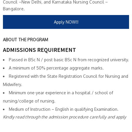
Council –New Delhi, and Karnataka Nursing Council –
Bangalore.
Apply NOW!!
ABOUT THE PROGRAM
ADMISSIONS REQUIREMENT
Passed in BSc N / post basic BSc N from recognized university.
A minimum of 50% percentage aggregate marks.
Registered with the State Registration Council for Nursing and
Midwifery.
Minimum one-year experience in a hospital / school of
nursing/college of nursing.
Medium of Instruction – English in qualifying Examination.
Kindly read through the admission procedure carefully and apply