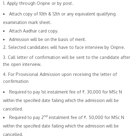
1. Apply through Onpne or by post.
Attach copy of 10th & 12th or any equivalent qualifying
examination mark sheet.
Attach Aadhar card copy.
Admission will be on the basis of merit.
2. Selected candidates will have to face interview by Onpne.
3. Call letter of confirmation will be sent to the candidate after
the open interview.
4. For Provisional Admission upon receiving the letter of
confirmation
Required to pay 1st instalment fee of ₹. 30,000 for MSc N
within the specified date failing which the admission will be
cancelled.
nd
Required to pay 2
instalment fee of ₹. 50,000 for MSc N
within the specified date failing which the admission will be
cancelled.