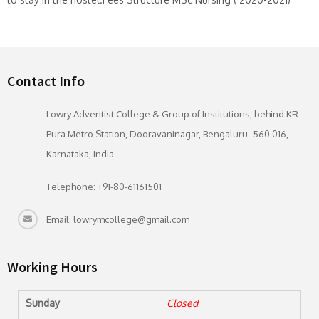
Contact Info
Lowry Adventist College & Group of Institutions, behind KR
Pura Metro Station, Dooravaninagar, Bengaluru- 560 016,
Karnataka, India.
Telephone: +91-80-61161501
Email: lowrymcollege@gmail.com
Working Hours
Sunday
Closed