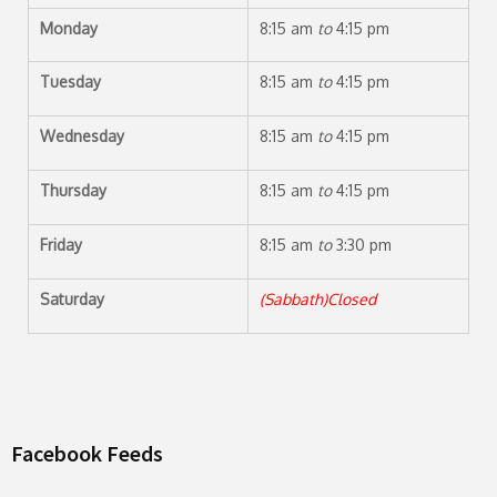
Monday
8:15 am
to
4:15 pm
Tuesday
8:15 am
to
4:15 pm
Wednesday
8:15 am
to
4:15 pm
Thursday
8:15 am
to
4:15 pm
Friday
8:15 am
to
3:30 pm
Saturday
(Sabbath)Closed
Facebook Feeds