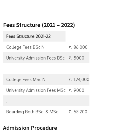
Fees Structure (2021 – 2022)
Fees Structure 2021-22
College Fees BSc N
₹. 86,000
University Admission Fees BSc
₹. 5000
.
College Fees MSc N
₹. 1,24,000
University Admission Fees MSc
₹. 9000
.
Boarding Both BSc & MSc
₹. 58,200
Admission Procedure